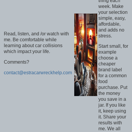
thing each
week. Make
your selection
simple, easy,
affordable,
and adds no
Read, listen, and /or watch with
stress.
me. Be comfortable while
learning about car collisions
Start small, for
which impact your life.
example
choose a
Comments?
cheaper
brand label
contact@estracarwreckhelp.com
for a common
food
purchase. Put
the money
you save in a
jar. If you like
it, keep using
it. Share your
results with
me. We all