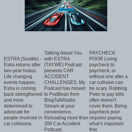
Talking About You
PAYCHECK
ESTRA (Seattle) -
with ESTRA
POOR Living
Estra returns after
(TAYWE) Podcast
paycheck to
two-year hiatus.
presents CAR
paycheck, or
Life changing
ACCIDENT
without one after a
events happen.
CHALLENGES. My
car collision can
Estra is coming
Podcast has moved
be scary. Robbing
back strengthened
to PodBean from
Peter to pay bills
and more
BlogTalkRadio.
often doesn’t
determined to
Stream at your
cover them. Being
advocate for
convenience.
paycheck poor
people involved in
Reloading more than
requires paying
car collisions.
200 Car Accident
what’s important
Podcast.
first.