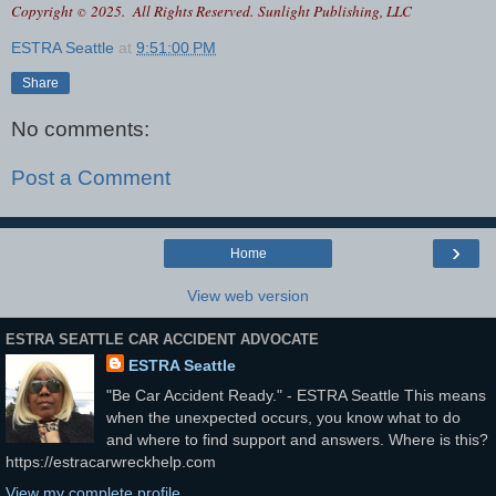
Copyright
2025. All Rights Reserved.
Sunlight Publishing, LLC
©
ESTRA Seattle
at
9:51:00 PM
Share
No comments:
Post a Comment
›
Home
View web version
ESTRA SEATTLE CAR ACCIDENT ADVOCATE
ESTRA Seattle
"Be Car Accident Ready." - ESTRA Seattle This means
when the unexpected occurs, you know what to do
and where to find support and answers. Where is this?
https://estracarwreckhelp.com
View my complete profile