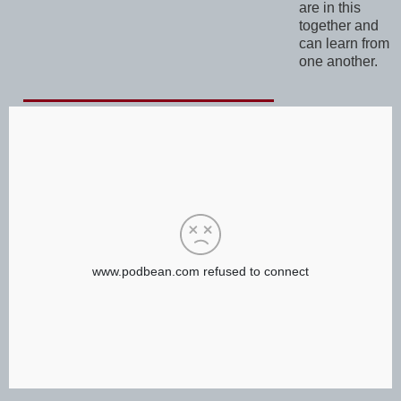
are in this
together and
can learn from
one another.