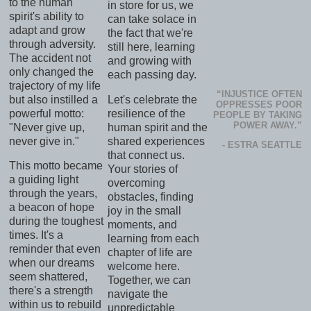
to the human
in store for us, we
spirit's ability to
can take solace in
adapt and grow
the fact that we're
through adversity.
still here, learning
The accident not
and growing with
only changed the
each passing day.
trajectory of my life
“INJUSTICE OFTEN
but also instilled a
Let's celebrate the
OPPRESSES POOR
powerful motto:
resilience of the
PEOPLE BY TAKING
POWER AWAY.”
"Never give up,
human spirit and the
never give in."
shared experiences
- ESTRA SEATTLE
that connect us.
This motto became
Your stories of
a guiding light
overcoming
through the years,
obstacles, finding
a beacon of hope
joy in the small
during the toughest
moments, and
times. It's a
learning from each
reminder that even
chapter of life are
when our dreams
welcome here.
seem shattered,
Together, we can
there's a strength
navigate the
within us to rebuild
unpredictable