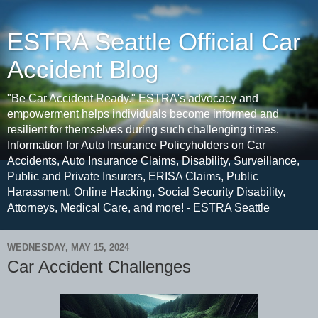
ESTRA Seattle Official Car
Accident Blog
"Be Car Accident Ready." ESTRA's advocacy and
empowerment helps individuals become informed and
resilient for themselves during such challenging times.
Information for Auto Insurance Policyholders on Car
Accidents, Auto Insurance Claims, Disability, Surveillance,
Public and Private Insurers, ERISA Claims, Public
Harassment, Online Hacking, Social Security Disability,
Attorneys, Medical Care, and more! - ESTRA Seattle
WEDNESDAY, MAY 15, 2024
Car Accident Challenges