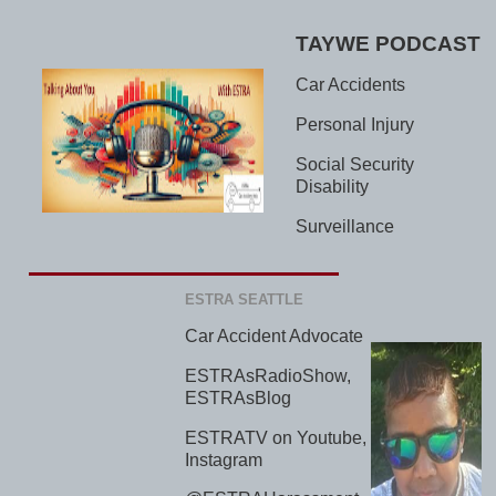
TAYWE PODCAST
Car Accidents
Personal Injury
Social Security
Disability
Surveillance
ESTRA SEATTLE
Car Accident Advocate
ESTRAsRadioShow,
ESTRAsBlog
ESTRATV on Youtube,
Instagram