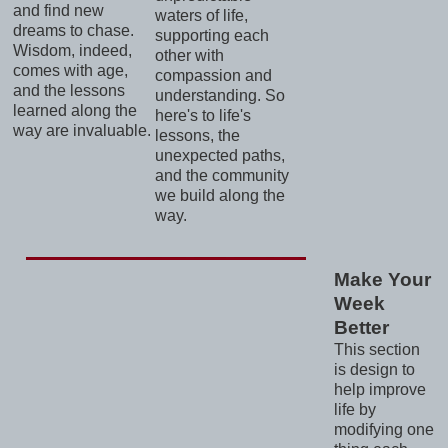
and find new
waters of life,
dreams to chase.
supporting each
Wisdom, indeed,
other with
comes with age,
compassion and
and the lessons
understanding. So
learned along the
here's to life's
way are invaluable.
lessons, the
unexpected paths,
and the community
we build along the
way.
Make Your
Week
Better
This section
is design to
help improve
life by
modifying one