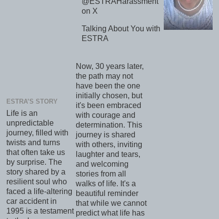
@ESTRAHarassment
on X
Talking About You with
ESTRA
Now, 30 years later,
the path may not
have been the one
initially chosen, but
ESTRA’S STORY
it's been embraced
Life is an
with courage and
unpredictable
determination. This
journey, filled with
journey is shared
twists and turns
with others, inviting
that often take us
laughter and tears,
by surprise. The
and welcoming
story shared by a
stories from all
resilient soul who
walks of life. It's a
faced a life-altering
beautiful reminder
car accident in
that while we cannot
1995 is a testament
predict what life has