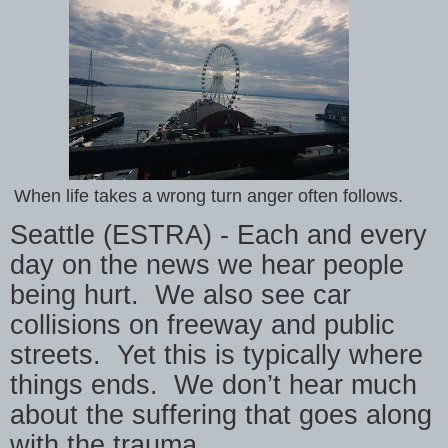
When life takes a wrong turn anger often follows.
Seattle (ESTRA) - Each and every
day on the news we hear people
being hurt.
We also see car
collisions on freeway and public
streets.
Yet this is typically where
things ends.
We don’t hear much
about the suffering that goes along
with the trauma.