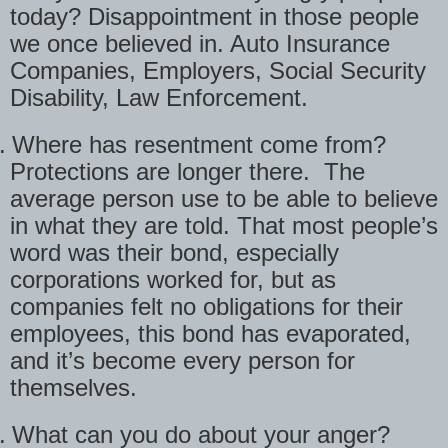
today? Disappointment in those people
we once believed in. Auto Insurance
Companies, Employers, Social Security
Disability, Law Enforcement.
.
Where has resentment come from?
Protections are longer there.
The
average person use to be able to believe
in what they are told. That most people’s
word was their bond, especially
corporations worked for, but as
companies felt no obligations for their
employees, this bond has evaporated,
and it’s become every person for
themselves.
.
What can you do about your anger?