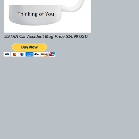
ESTRA Car Accident Mug Price $14.99 USD