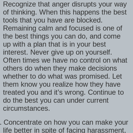
Recognize that anger disrupts your way
of thinking. When this happens the best
tools that you have are blocked.
Remaining calm and focused is one of
the best things you can do, and come
up with a plan that is in your best
interest. Never give up on yourself.
Often times we have no control on what
others do when they make decisions
whether to do what was promised. Let
them know you realize how they have
treated you and it’s wrong. Continue to
do the best you can under current
circumstances.
.
Concentrate on how you can make your
life better in spite of facing harassment,