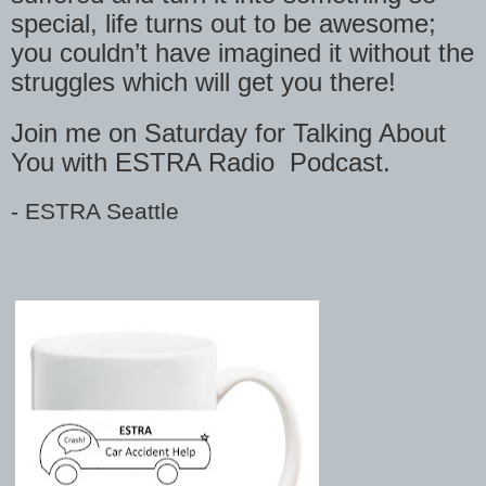
special, life turns out to be awesome;
you couldn’t have imagined it without the
struggles which will get you there!
Join me on Saturday for Talking About
You with ESTRA Radio
Podcast.
-
ESTRA Seattle