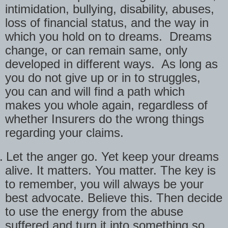
intimidation, bullying, disability, abuses,
loss of financial status, and the way in
which you hold on to dreams.
Dreams
change, or can remain same, only
developed in different ways.
As long as
you do not give up or in to struggles,
you can and will find a path which
makes you whole again, regardless of
whether Insurers do the wrong things
regarding your claims.
.
Let the anger go. Yet keep your dreams
alive. It matters. You matter. The key is
to remember, you will always be your
best advocate. Believe this. Then decide
to use the energy from the abuse
suffered and turn it into something so