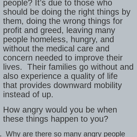
people? It’s due to those who
should be doing the right things by
them, doing the wrong things for
profit and greed, leaving many
people homeless, hungry, and
without the medical care and
concern needed to improve their
lives.
Their families go without and
also experience a quality of life
that provides downward mobility
instead of up.
How angry would you be when
these things happen to you?
.
Why are there so many angry people