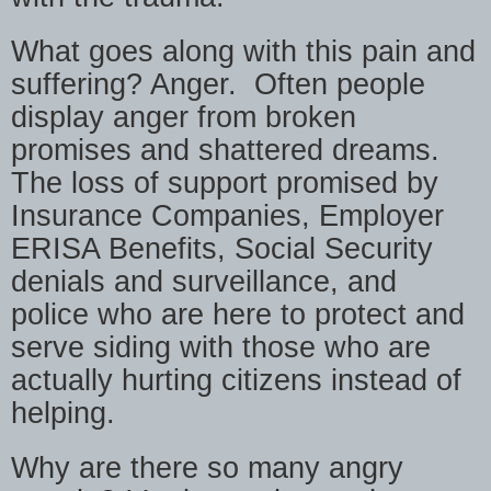
What goes along with this pain and
suffering? Anger.
Often people
display anger from broken
promises and shattered dreams.
The loss of support promised by
Insurance Companies, Employer
ERISA Benefits, Social Security
denials and surveillance, and
police who are here to protect and
serve siding with those who are
actually hurting citizens instead of
helping.
Why are there so many angry