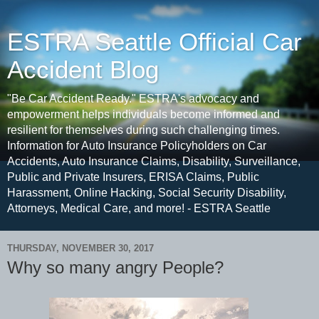
ESTRA Seattle Official Car
Accident Blog
"Be Car Accident Ready." ESTRA's advocacy and
empowerment helps individuals become informed and
resilient for themselves during such challenging times.
Information for Auto Insurance Policyholders on Car
Accidents, Auto Insurance Claims, Disability, Surveillance,
Public and Private Insurers, ERISA Claims, Public
Harassment, Online Hacking, Social Security Disability,
Attorneys, Medical Care, and more! - ESTRA Seattle
THURSDAY, NOVEMBER 30, 2017
Why so many angry People?