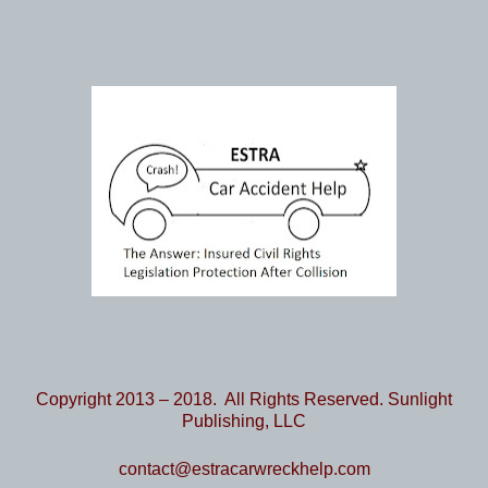
Copyright 2013 – 2018. All Rights Reserved. Sunlight
Publishing, LLC
contact@estracarwreckhelp.com