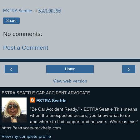
ESTRA Seattle
at
5:43:00 PM
Share
No comments:
Post a Comment
‹
›
Home
View web version
ESTRA SEATTLE CAR ACCIDENT ADVOCATE
ESTRA Seattle
"Be Car Accident Ready." - ESTRA Seattle This means
when the unexpected occurs, you know what to do
and where to find support and answers. Where is this?
https://estracarwreckhelp.com
View my complete profile