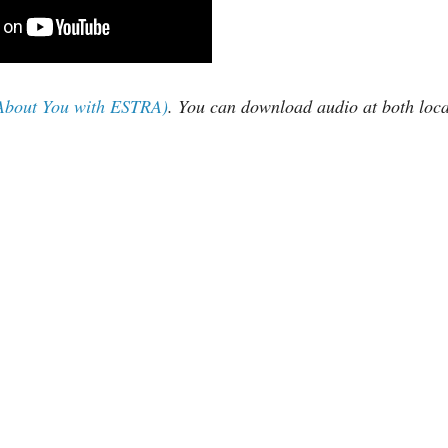
 About You with ESTRA)
. You can download audio at both loca