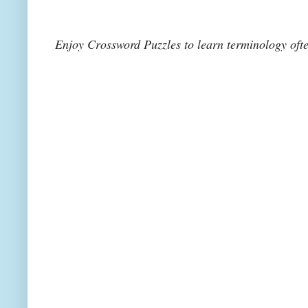
Enjoy Crossword Puzzles to learn terminology of