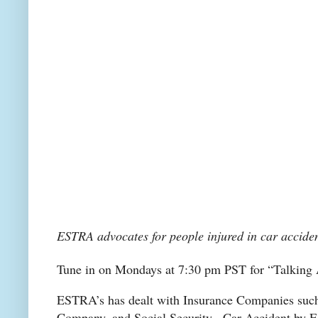
ESTRA advocates for people injured in car acciden
Tune in on Mondays at 7:30 pm PST for “Talkin
ESTRA’s has dealt with Insurance Companies such
Company, and Social Security. Car Accident by E