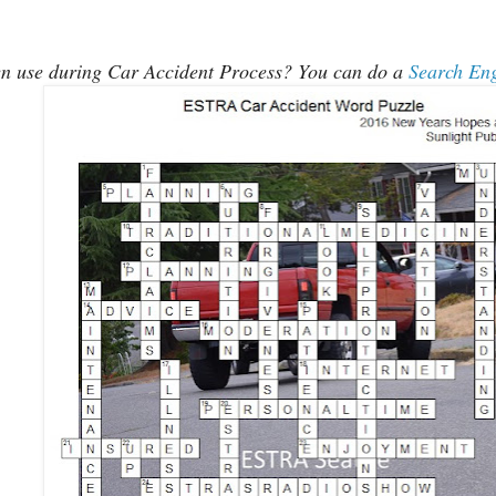
ten use during Car Accident Process? You can do a
Search En