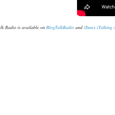
k Radio is available on
BlogTalkRadio
and
iTunes (Talking