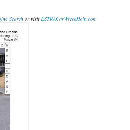
gine Search
or visit
ESTRACarWreckHelp.com