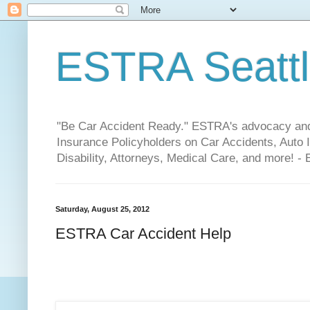
ESTRA Seattle
"Be Car Accident Ready." ESTRA's advocacy and 
Insurance Policyholders on Car Accidents, Auto I
Disability, Attorneys, Medical Care, and more! -
Saturday, August 25, 2012
ESTRA Car Accident Help