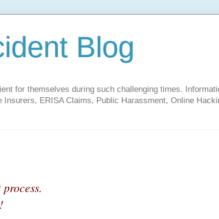
cident Blog
t for themselves during such challenging times. Informati
ate Insurers, ERISA Claims, Public Harassment, Online Hacki
t process.
!