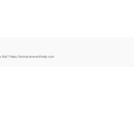
 this? https://estracarwreckhelp.com