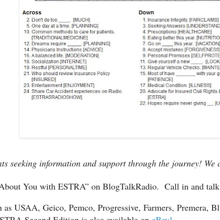
ts seeking information and support through the journey! We ar
g About You with ESTRA” on BlogTalkRadio.
Call in and tal
 as USAA, Geico, Pemco, Progressive, Farmers, Premera, Blu
STRA Second Edition is also available on
eBay!