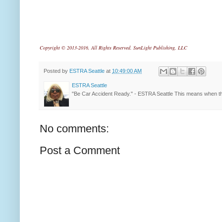
Copyright © 2013-2016, All Rights Reserved. SunLight Publishing, LLC
Posted by
ESTRA Seattle
at
10:49:00 AM
ESTRA Seattle
"Be Car Accident Ready." - ESTRA Seattle This means when th
No comments:
Post a Comment