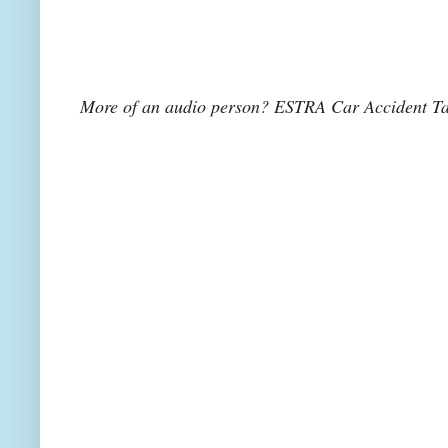
More of an audio person? ESTRA Car Accident Tal