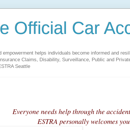
 Official Car Ac
empowerment helps individuals become informed and resilien
nsurance Claims, Disability, Surveillance, Public and Priv
 ESTRA Seattle
Everyone needs help through the acciden
ESTRA personally welcomes you