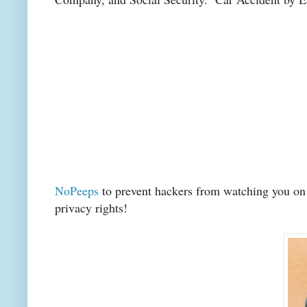
NoPeeps
to prevent hackers from watching you on s
privacy rights!