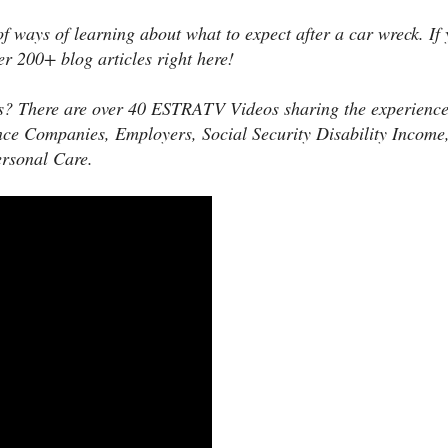
of ways of learning about what to expect after a car wreck. If 
er 200+ blog articles right here!
s? There are over 40 ESTRATV Videos sharing the experience
nce Companies, Employers, Social Security Disability Income
ersonal Care.