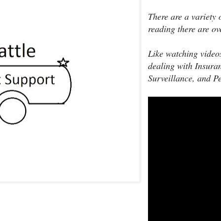
There are a variety 
reading there are ov
Like watching video
dealing with Insura
Surveillance, and P