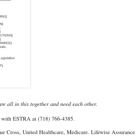
e all in this together and need each other.
k with ESTRA at (718) 766-4385.
e Cross, United Healthcare, Medicare. Lifewise Assurance