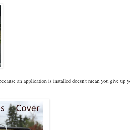
because an application is installed doesn't mean you give up y