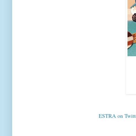
ESTRA on Twitt