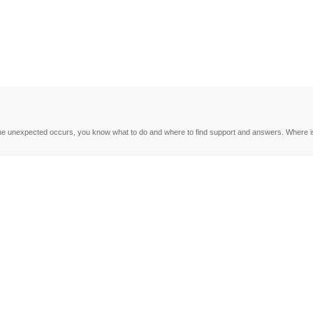
e unexpected occurs, you know what to do and where to find support and answers. Where is