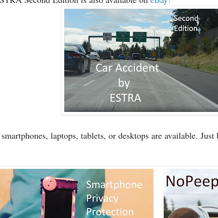
martphones, laptops, tablets, or desktops are available. Just 