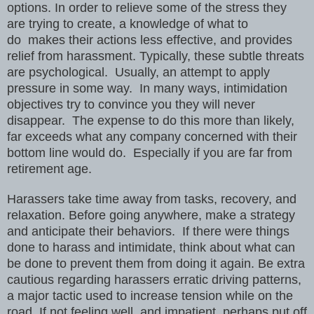
options. In order to relieve some of the stress they
are trying to create, a knowledge of what to
do makes their actions less effective, and provides
relief from harassment. Typically, these subtle threats
are psychological. Usually, an attempt to apply
pressure in some way. In many ways, intimidation
objectives try to convince you they will never
disappear. The expense to do this more than likely,
far exceeds what any company concerned with their
bottom line would do. Especially if you are far from
retirement age.
Harassers take time away from tasks, recovery, and
relaxation. Before going anywhere, make a strategy
and anticipate their behaviors. If there were things
done to harass and intimidate, think about what can
be done to prevent them from doing it again. Be extra
cautious regarding harassers erratic driving patterns,
a major tactic used to increase tension while on the
road. If not feeling well, and impatient, perhaps put off