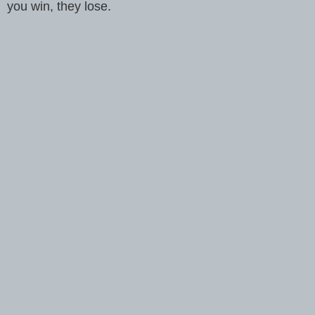
you win, they lose.