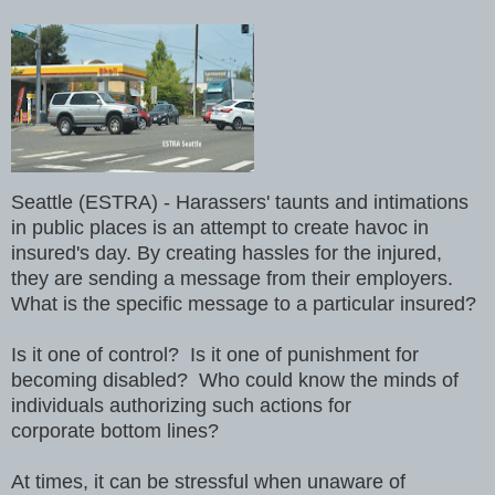
Seattle (ESTRA) - Harassers' taunts and intimations
in public places is an attempt to create havoc in
insured's day. By creating hassles for the injured,
they are sending a message from their employers.
What is the specific message to a particular insured?
Is it one of control? Is it one of punishment for
becoming disabled? Who could know the minds of
individuals authorizing such actions for
corporate bottom lines?
At times, it can be stressful when unaware of