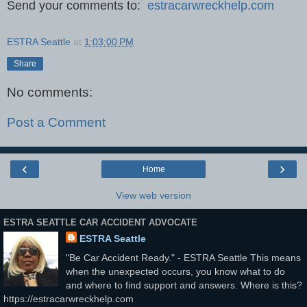
Send your comments to:
estracarwreckhelp.com
ESTRA Seattle
at
1:03:00 PM
Share
No comments:
Post a Comment
‹
›
Home
View web version
ESTRA SEATTLE CAR ACCIDENT ADVOCATE
ESTRA Seattle
"Be Car Accident Ready." - ESTRA Seattle This means
when the unexpected occurs, you know what to do
and where to find support and answers. Where is this?
https://estracarwreckhelp.com