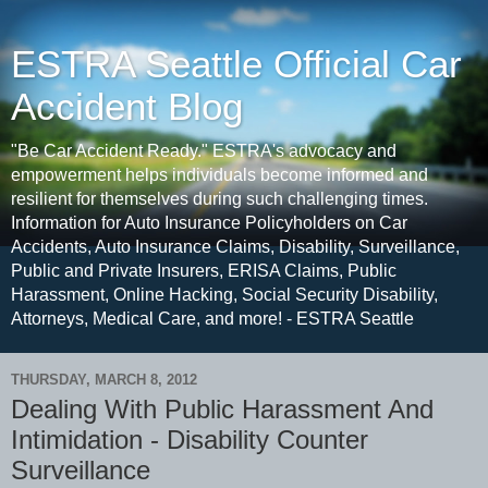
ESTRA Seattle Official Car
Accident Blog
"Be Car Accident Ready." ESTRA's advocacy and
empowerment helps individuals become informed and
resilient for themselves during such challenging times.
Information for Auto Insurance Policyholders on Car
Accidents, Auto Insurance Claims, Disability, Surveillance,
Public and Private Insurers, ERISA Claims, Public
Harassment, Online Hacking, Social Security Disability,
Attorneys, Medical Care, and more! - ESTRA Seattle
THURSDAY, MARCH 8, 2012
Dealing With Public Harassment And
Intimidation - Disability Counter
Surveillance