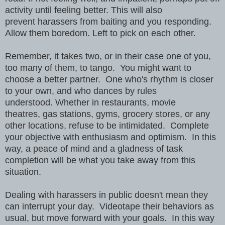
activity until feeling better. This will also
prevent harassers from baiting and you responding.
Allow them boredom. Left to pick on each other.
Remember, it takes two, or in their case one of you,
too many of them, to tango. You might want to
choose a better partner. One who's rhythm is closer
to your own, and who dances by rules
understood. Whether in restaurants, movie
theatres, gas stations, gyms, grocery stores, or any
other locations, refuse to be intimidated. Complete
your objective with enthusiasm and optimism. In this
way, a peace of mind and a gladness of task
completion will be what you take away from this
situation.
Dealing with harassers in public doesn't mean they
can interrupt your day. Videotape their behaviors as
usual, but move forward with your goals. In this way