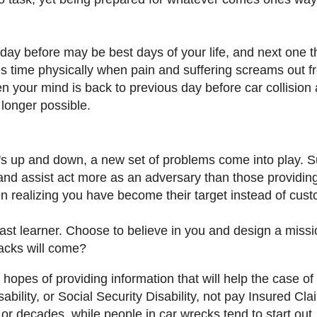
day before may be best days of your life, and next one t
s time physically when pain and suffering screams out f
n your mind is back to previous day before car collision
o longer possible.
t's up and down, a new set of problems come into play. 
nd assist act more as an adversary than those providin
en realizing you have become their target instead of cus
st learner. Choose to believe in you and design a missi
tacks will come?
 hopes of providing information that will help the case of
lity, or Social Security Disability, not pay Insured Cla
or decades, while people in car wrecks tend to start out