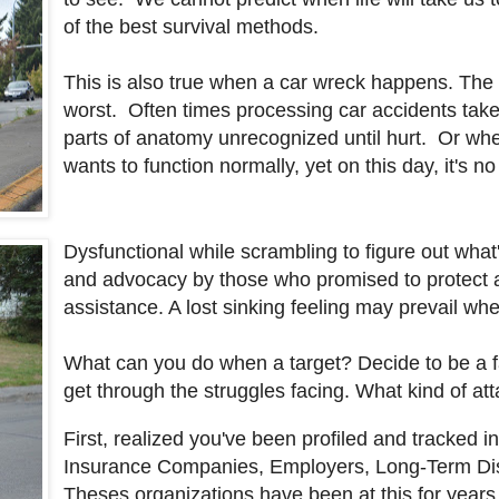
of the best survival methods.
This is also true when a car wreck happens. The 
worst. Often times processing car accidents take
parts of anatomy unrecognized until hurt. Or whe
wants to function normally, yet on this day, it's n
Dysfunctional while scrambling to figure out wha
and advocacy by those who promised to protect a
assistance. A lost sinking feeling may prevail wh
What can you do when a target? Decide to be a fa
get through the struggles facing. What kind of at
First, realized you've been profiled and tracked in
Insurance Companies, Employers, Long-Term Disabi
Theses organizations have been at this for years 