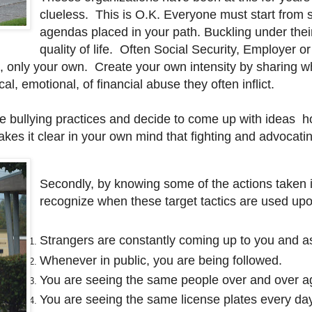
clueless. This is O.K. Everyone must start from 
agendas placed in your path. Buckling under their
quality of life. Often Social Security, Employer o
ion, only your own. Create your own intensity by sharin
al, emotional, of financial abuse they often inflict.
bullying practices and decide to come up with ideas how
es it clear in your own mind that fighting and advocating
Secondly, by knowing some of the actions taken i
recognize when these target tactics are used up
Strangers are constantly coming up to you and a
Whenever in public, you are being followed.
You are seeing the same people over and over a
You are seeing the same license plates every da