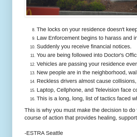
The locks on your residence doesn't kee
Law Enforcement begins to harass and in
Suddenly you receive financial notices.
You are being followed into Doctor's Offic
Vehicles are passing your residence eve
New people are in the neighborhood, wal
Reckless drivers almost cause collisions,
Laptop, Cellphone, and Television face c
This is a long, long, list of tactics faced 
This is why you must make the decision to do w
course of action that provides healing, suppor
-ESTRA Seattle