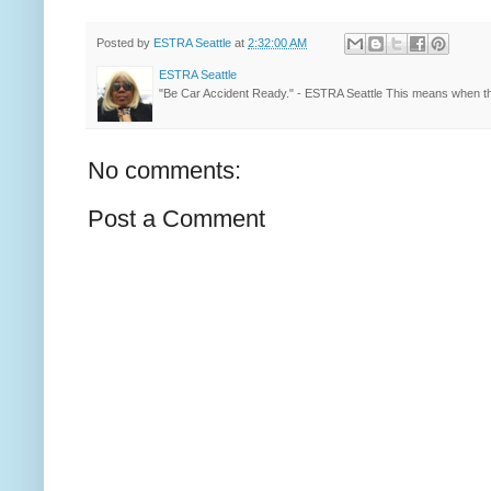
Posted by
ESTRA Seattle
at
2:32:00 AM
ESTRA Seattle
"Be Car Accident Ready." - ESTRA Seattle This means when th
No comments:
Post a Comment