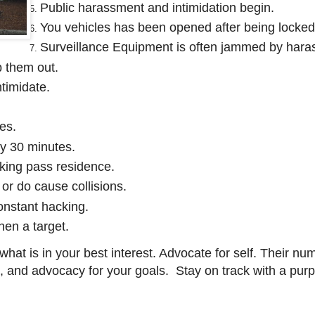
Public harassment and intimidation begin.
You vehicles has been opened after being locked
Surveillance Equipment is often jammed by haras
p them out.
timidate.
es.
ry 30 minutes.
king pass residence.
 or do cause collisions.
onstant hacking.
when a target.
hat is in your best interest. Advocate for self. Their n
t, and advocacy for your goals. Stay on track with a pur