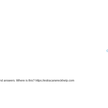
O
d answers. Where is this? https://estracarwreckhelp.com