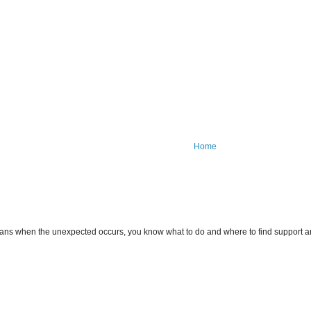
Home
ans when the unexpected occurs, you know what to do and where to find support an