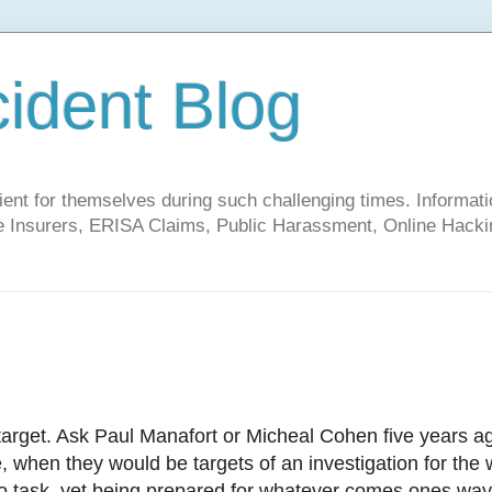
cident Blog
t for themselves during such challenging times. Informati
ate Insurers, ERISA Claims, Public Harassment, Online Hacki
rget. Ask Paul Manafort or Micheal Cohen five years ag
 when they would be targets of an investigation for the 
 to task, yet being prepared for whatever comes ones way