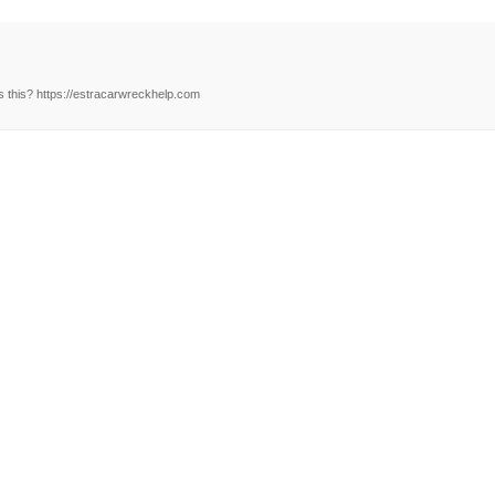
 this? https://estracarwreckhelp.com