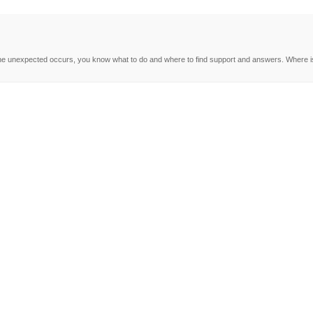
e unexpected occurs, you know what to do and where to find support and answers. Where is