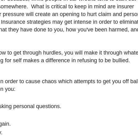
somewhere. What is critical to keep in mind are insurer
 pressure will create an opening to hurt claim and perso
r Insurance strategies may get intense in order to elimina
g what they have done to you, how you've been harmed, an
 to get through hurdles, you will make it through whate
 for self makes a difference in refusing to be bullied.
n order to cause chaos which attempts to get you off ba
on you:
sking personal questions.
gain.
y.