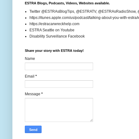
ESTRA Blogs, Podcasts, Videos, Websites available.
Twitter @ESTRAsBlogTips, @ESTRATV, @ESTRAsRadioShow,
https://itunes.apple.com/us/podcast/talking-about-you-with-estr
https://estracarwreckhelp.com
ESTRA Seattle on Youtube
Disability Surveillance Facebook
Share your story with ESTRA today!
Name
Email
*
Message
*