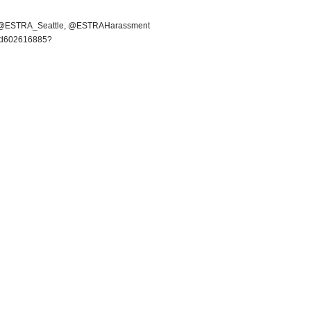
 @ESTRA_Seattle, @ESTRAHarassment
a/id602616885?