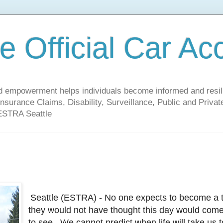
 Official Car Ac
empowerment helps individuals become informed and resilien
nsurance Claims, Disability, Surveillance, Public and Priv
 ESTRA Seattle
Seattle (ESTRA) - No one expects to become a ta
they would not have thought this day would come,
to see. We cannot predict when life will take us