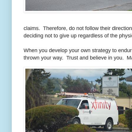
claims. Therefore, do not follow their direct
deciding not to give up regardless of the physic
When you develop your own strategy to endure 
thrown your way. Trust and believe in you. Mak