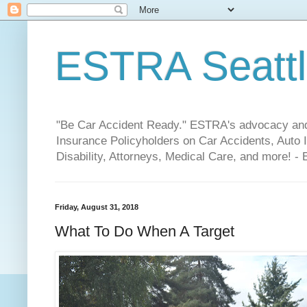
ESTRA Seattle
"Be Car Accident Ready." ESTRA's advocacy and 
Insurance Policyholders on Car Accidents, Auto I
Disability, Attorneys, Medical Care, and more! -
Friday, August 31, 2018
What To Do When A Target