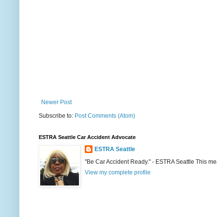
Newer Post
Subscribe to:
Post Comments (Atom)
ESTRA Seattle Car Accident Advocate
ESTRA Seattle
"Be Car Accident Ready." - ESTRA Seattle This me
View my complete profile