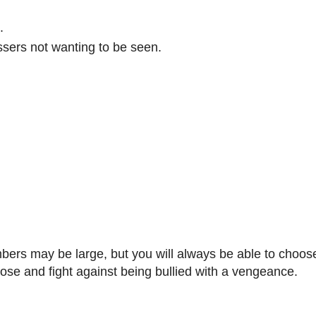
.
sers not wanting to be seen.
umbers may be large, but you will always be able to choos
pose and fight against being bullied with a vengeance.