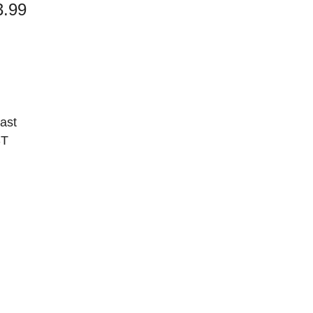
3.99
cast
ST