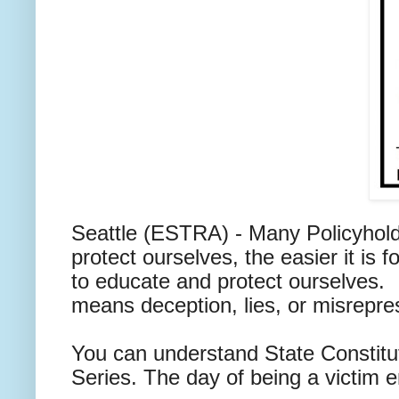
Seattle (ESTRA) - Many Policyhold
protect ourselves, the easier it i
to educate and protect ourselves. B
means deception, lies, or misrepr
You can understand State Constitu
Series. The day of being a victim en