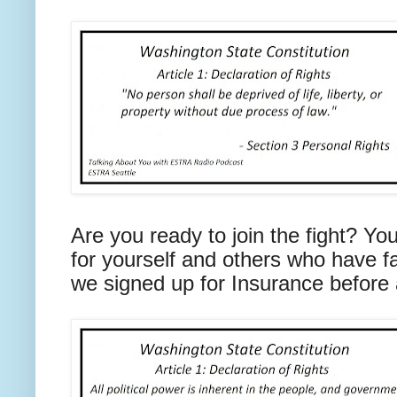
Are you ready to join the fight? You
for yourself and others who have 
we signed up for Insurance before a