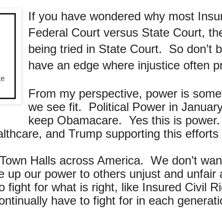
If you have wondered why most Insu
Federal Court versus State Court, the
being tried in State Court. So don’t
have an edge where injustice often pr
From my perspective, power is somet
we see fit. Political Power in Janu
keep Obamacare. Yes this is power. 
lthcare, and Trump supporting this efforts
 Town Halls across America. We don’t want 
e up our power to others unjust and unfai
ight for what is right, like Insured Civil Ri
 continually have to fight for in each gene