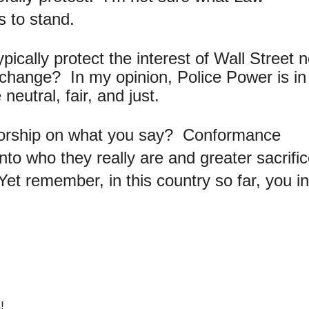
s to stand.
ically protect the interest of Wall Street n
or change? In my opinion, Police Power is in
eutral, fair, and just.
sorship on what you say? Conformance
o who they really are and greater sacrific
et remember, in this country so far, you i
!