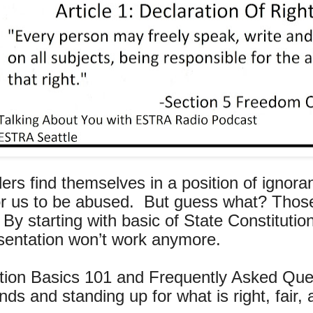
ers find themselves in a position of ignor
s for us to be abused. But guess what? Th
y starting with basic of State Constitution
esentation won’t work anymore.
tion Basics 101 and Frequently Asked Quest
ds and standing up for what is right, fair, 