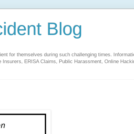
cident Blog
t for themselves during such challenging times. Informati
ate Insurers, ERISA Claims, Public Harassment, Online Hacki