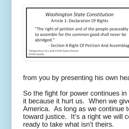
from you by presenting his own hea
So the fight for power continues in
it because it hurt us. When we giv
America. As long as we continue to f
toward justice. It’s a right we will
ready to take what isn’t theirs.