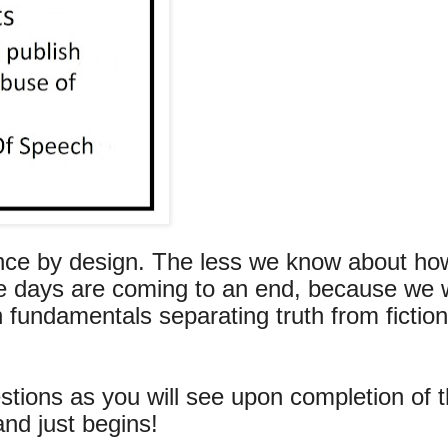
ance by design. The less we know about ho
ose days are coming to an end, because we 
 fundamentals separating truth from fiction
ions as you will see upon completion of t
and just begins!