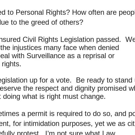
ded to Personal Rights? How often are peop
due to the greed of others?
Insured Civil Rights Legislation passed. W
 the injustices many face when denied
al with Surveillance as a reprisal or
rights.
legislation up for a vote. Be ready to stand
eserve the respect and dignity promised 
t doing what is right must change.
imes a permit is required to do so, and po
nt, for intimidation purposes, yet we as ci
cefully protest. I’m not sure what Law