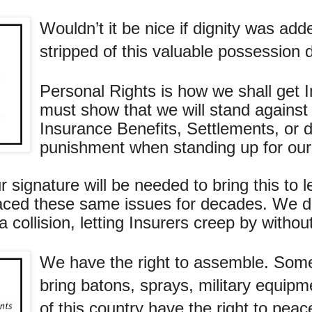
Wouldn’t it be nice if dignity was ad
stripped of this valuable possession 
Personal Rights is how we shall get 
must show that we will stand against
Insurance Benefits, Settlements, or de
punishment when standing up for our 
r signature will be needed to bring this to 
faced these same issues for decades. We d
 collision, letting Insurers creep by withou
We have the right to assemble. Somet
bring batons, sprays, military equipme
of this country have the right to pea