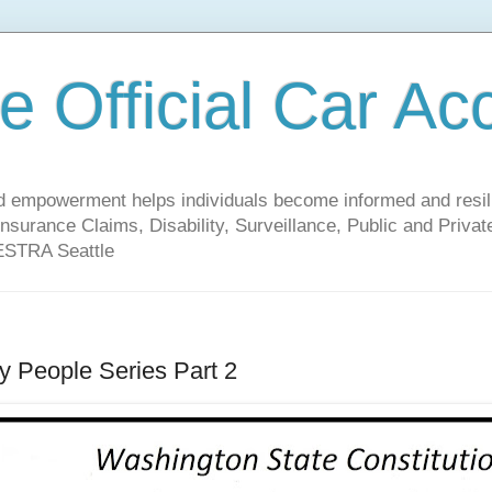
 Official Car Ac
empowerment helps individuals become informed and resilien
nsurance Claims, Disability, Surveillance, Public and Priv
 ESTRA Seattle
y People Series Part 2