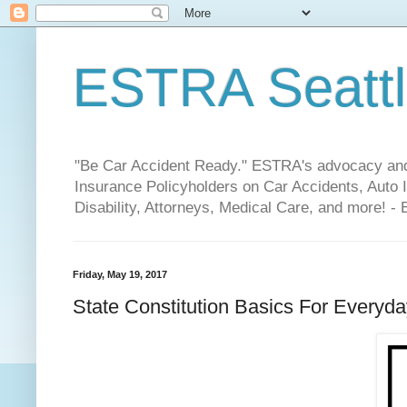
ESTRA Seattle
"Be Car Accident Ready." ESTRA's advocacy and 
Insurance Policyholders on Car Accidents, Auto I
Disability, Attorneys, Medical Care, and more! -
Friday, May 19, 2017
State Constitution Basics For Everyda