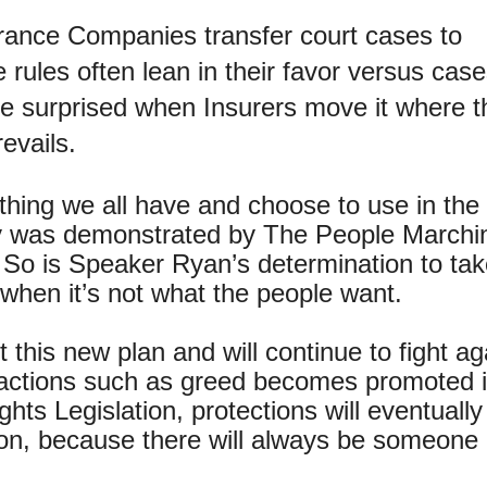
rance Companies transfer court cases to
 rules often lean in their favor versus cas
 be surprised when Insurers move it where 
evails.
hing we all have and choose to use in the
ary was demonstrated by The People Marchi
So is Speaker Ryan’s determination to take
 when it’s not what the people want.
this new plan and will continue to fight ag
r actions such as greed becomes promoted 
ghts Legislation, protections will eventuall
ration, because there will always be someone