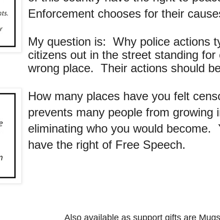
Enforcement chooses for their cause
My question is: Why police actions typ
citizens out in the street standing f
wrong place. Their actions should be n
How many places have you felt cen
prevents many people from growing int
eliminating who you would become. Y
have the right of Free Speech.
Also available as support gifts are Mugs