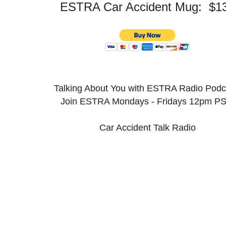
ESTRA Car Accident Mug: $1
Talking About You with ESTRA Radio Pod
Join ESTRA Mondays - Fridays 12pm P
Car Accident Talk Radio