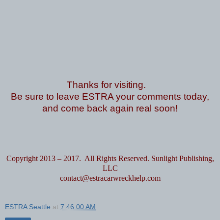
Thanks for visiting.
Be sure to leave ESTRA your comments today,
and come back again real soon!
Copyright 2013 – 2017. All Rights Reserved. Sunlight Publishing,
LLC
contact@estracarwreckhelp.com
ESTRA Seattle
at
7:46:00 AM