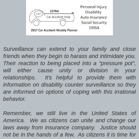
Surveillance can extend to your family and close
friends when they begin to harass and intimidate you.
Their reaction to being placed into a "pressure pot",
will either cause unity or division in your
relationships. It's helpful to provide them with
information on disability counter surveillance so they
are informed on options of coping with this irrational
behavior.
Remember, we still live in the United States of
America. We as citizens can unite and change our
laws away from insurance company. Justice should
not be in the hands of a few. As citizens it is time for