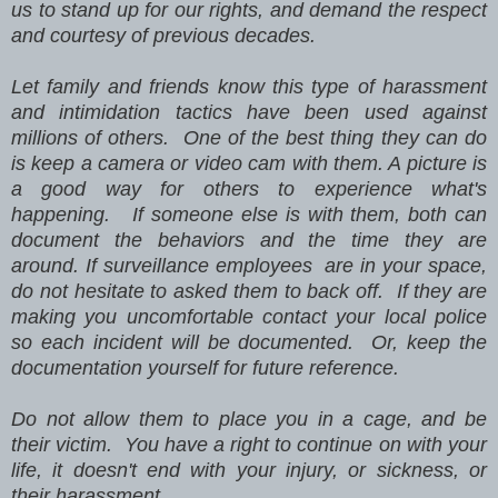
us to stand up for our rights, and demand the respect
and courtesy of previous decades.
Let family and friends know this type of harassment
and intimidation tactics have been used against
millions of others. One of the best thing they can do
is keep a camera or video cam with them. A picture is
a good way for others to experience what's
happening. If someone else is with them, both can
document the behaviors and the time they are
around. If surveillance employees are in your space,
do not hesitate to asked them to back off. If they are
making you uncomfortable contact your local police
so each incident will be documented. Or, keep the
documentation yourself for future reference.
Do not allow them to place you in a cage, and be
their victim. You have a right to continue on with your
life, it doesn't end with your injury, or sickness, or
their harassment.