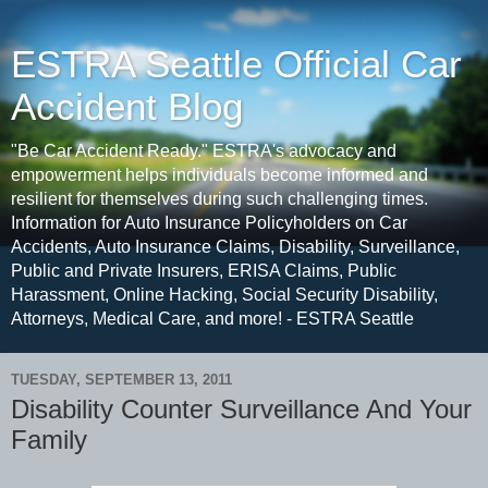
ESTRA Seattle Official Car
Accident Blog
"Be Car Accident Ready." ESTRA's advocacy and
empowerment helps individuals become informed and
resilient for themselves during such challenging times.
Information for Auto Insurance Policyholders on Car
Accidents, Auto Insurance Claims, Disability, Surveillance,
Public and Private Insurers, ERISA Claims, Public
Harassment, Online Hacking, Social Security Disability,
Attorneys, Medical Care, and more! - ESTRA Seattle
TUESDAY, SEPTEMBER 13, 2011
Disability Counter Surveillance And Your
Family